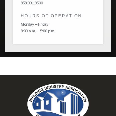
859.331.9500
HOURS OF OPERATION
Monday – Friday
8:00 a.m. – 5:00 p.m.