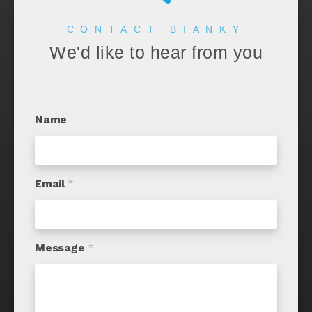
CONTACT BIANKY
We'd like to hear from you
Name
Email
*
Message
*