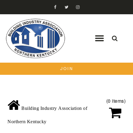
JOIN
(0 items)
Building Industry Association of
Northern Kentucky