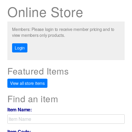
Online Store
Members: Please login to receive member pricing and to
view members only products.
Login
Featured Items
View all store items
Find an item
Item Name:
Item Code: