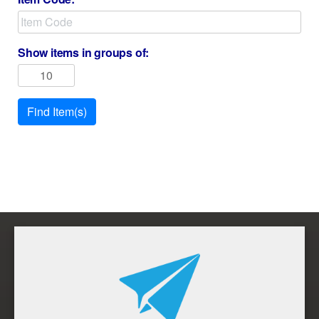
Show items in groups of:
Find Item(s)