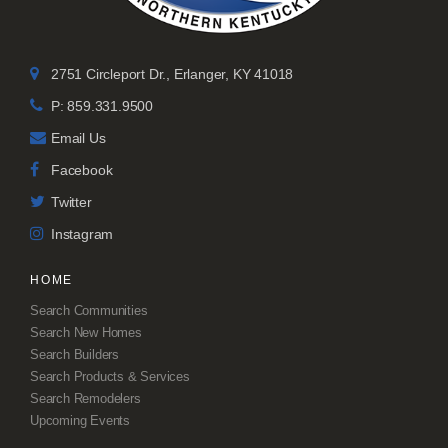
2751 Circleport Dr., Erlanger, KY 41018
P: 859.331.9500
Email Us
Facebook
Twitter
Instagram
HOME
Search Communities
Search New Homes
Search Builders
Search Products & Services
Search Remodelers
Upcoming Events