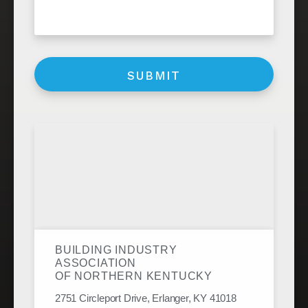
BUILDING INDUSTRY
ASSOCIATION
OF NORTHERN KENTUCKY
2751 Circleport Drive, Erlanger, KY 41018