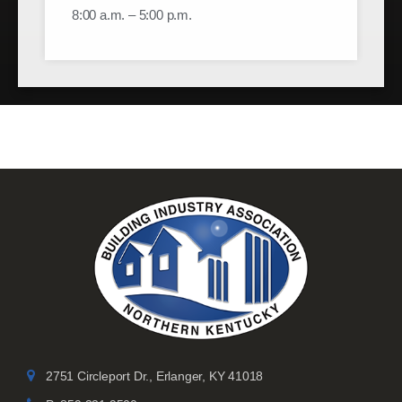
8:00 a.m. – 5:00 p.m.
2751 Circleport Dr., Erlanger, KY 41018