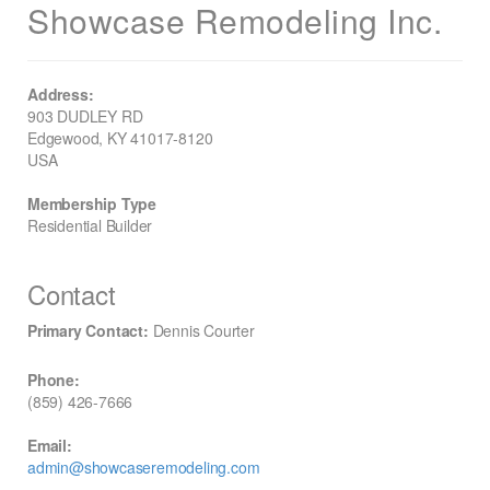
Showcase Remodeling Inc.
Address:
903 DUDLEY RD
Edgewood, KY 41017-8120
USA
Membership Type
Residential Builder
Contact
Primary Contact:
Dennis Courter
Phone:
(859) 426-7666
Email:
admin@showcaseremodeling.com