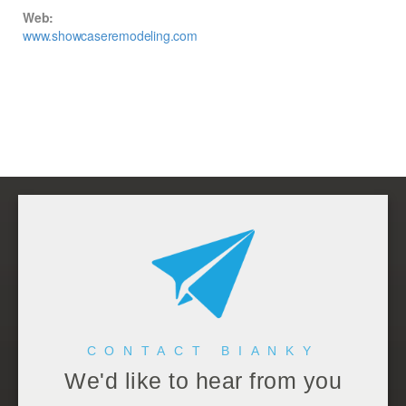
Web:
www.showcaseremodeling.com
CONTACT BIANKY
We'd like to hear from you