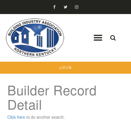
JOIN
Builder Record
Detail
Click here
to do another search.