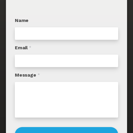
Name
Email
*
Message
*