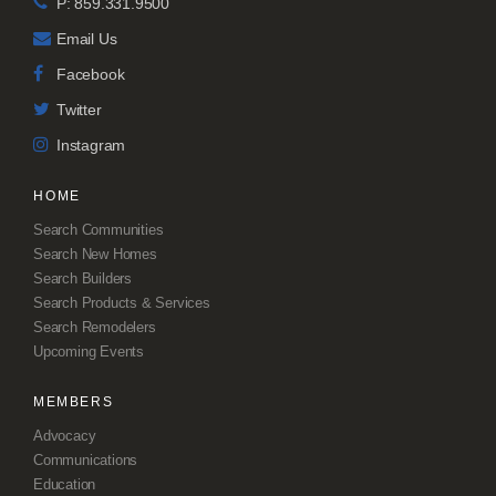
P: 859.331.9500
Email Us
Facebook
Twitter
Instagram
HOME
Search Communities
Search New Homes
Search Builders
Search Products & Services
Search Remodelers
Upcoming Events
MEMBERS
Advocacy
Communications
Education