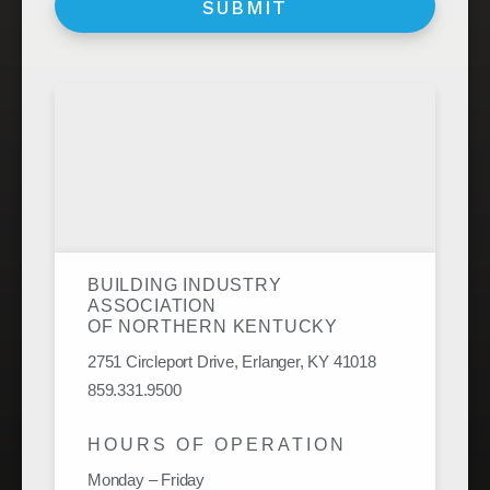
BUILDING INDUSTRY
ASSOCIATION
OF NORTHERN KENTUCKY
2751 Circleport Drive, Erlanger, KY 41018
859.331.9500
HOURS OF OPERATION
Monday – Friday