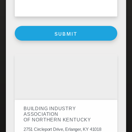
BUILDING INDUSTRY
ASSOCIATION
OF NORTHERN KENTUCKY
2751 Circleport Drive, Erlanger, KY 41018