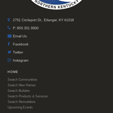
2751 Circleport Dr., Erlanger, KY 41018
P: 859.331.9500
Email Us
Facebook
Twitter
Instagram
HOME
Search Communities
Search New Homes
Search Builders
Search Products & Services
Search Remodelers
Upcoming Events