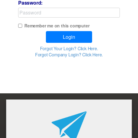
Password:
Remember me on this computer
Login
Forgot Your Login? Click Here.
Forgot Company Login? Click Here.