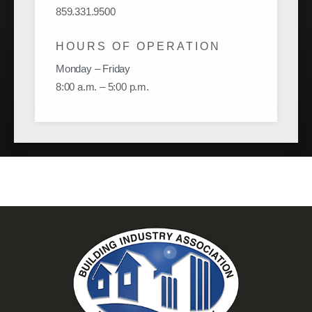
859.331.9500
HOURS OF OPERATION
Monday – Friday
8:00 a.m. – 5:00 p.m.