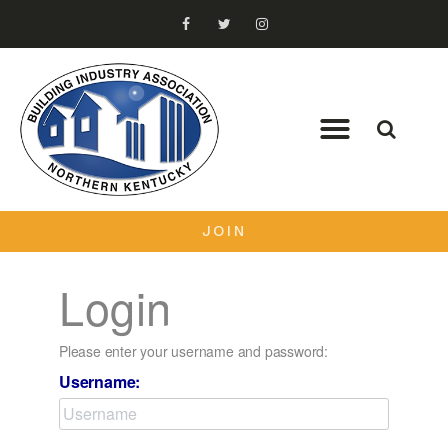
JOIN
Login
Please enter your username and password:
Username: