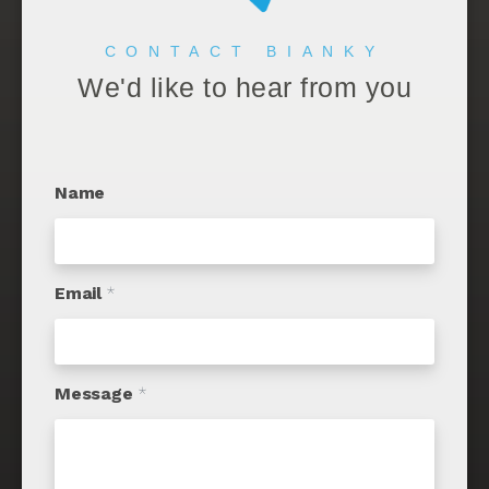
CONTACT BIANKY
We'd like to hear from you
Name
Email
*
Message
*